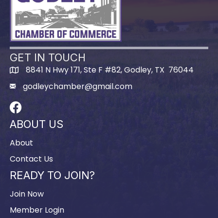
GET IN TOUCH
8841 N Hwy 171, Ste F #82, Godley, TX 76044
godleychamber@gmail.com
Facebook
ABOUT US
About
Contact Us
READY TO JOIN?
Join Now
Member Login