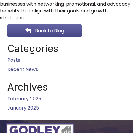
businesses with networking, promotional, and advocacy
benefits that align with their goals and growth
strategies.
Back to Blog
Categories
Posts
Recent News
Archives
February 2025
January 2025