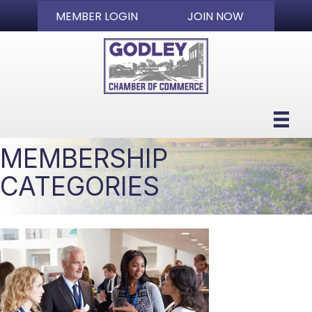
MEMBER LOGIN
JOIN NOW
MEMBERSHIP
CATEGORIES