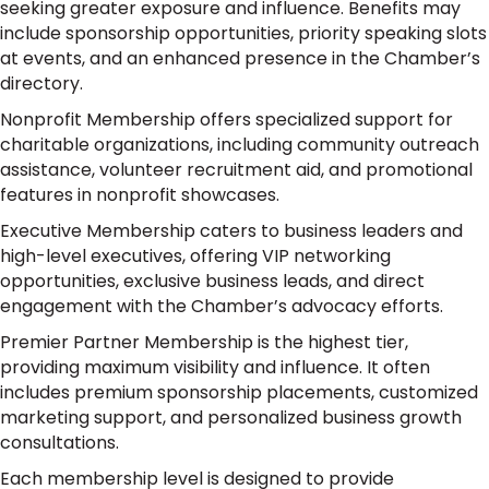
seeking greater exposure and influence. Benefits may
include sponsorship opportunities, priority speaking slots
at events, and an enhanced presence in the Chamber’s
directory.
Nonprofit Membership offers specialized support for
charitable organizations, including community outreach
assistance, volunteer recruitment aid, and promotional
features in nonprofit showcases.
Executive Membership caters to business leaders and
high-level executives, offering VIP networking
opportunities, exclusive business leads, and direct
engagement with the Chamber’s advocacy efforts.
Premier Partner Membership is the highest tier,
providing maximum visibility and influence. It often
includes premium sponsorship placements, customized
marketing support, and personalized business growth
consultations.
Each membership level is designed to provide