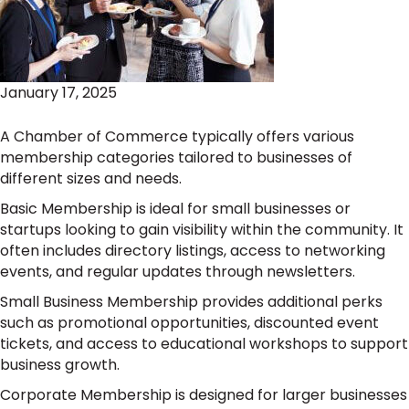
January 17, 2025
A Chamber of Commerce typically offers various
membership categories tailored to businesses of
different sizes and needs.
Basic Membership is ideal for small businesses or
startups looking to gain visibility within the community. It
often includes directory listings, access to networking
events, and regular updates through newsletters.
Small Business Membership provides additional perks
such as promotional opportunities, discounted event
tickets, and access to educational workshops to support
business growth.
Corporate Membership is designed for larger businesses