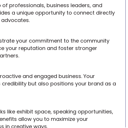
of professionals, business leaders, and
es a unique opportunity to connect directly
d advocates.
nstrate your commitment to the community
ce your reputation and foster stronger
artners.
proactive and engaged business. Your
 credibility but also positions your brand as a
 like exhibit space, speaking opportunities,
enefits allow you to maximize your
 in creative ways.