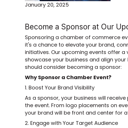
January 20, 2025
Become a Sponsor at Our Up
Sponsoring a chamber of commerce even
it's a chance to elevate your brand, co
initiatives. Our upcoming events offer a
showcase your business and align your 
should consider becoming a sponsor:
Why Sponsor a Chamber Event?
1. Boost Your Brand Visibility
As a sponsor, your business will receive
the event. From logo placements on even
your brand will be front and center for
2. Engage with Your Target Audience