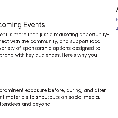
coming Events
t is more than just a marketing opportunity-
nnect with the community, and support local
 variety of sponsorship options designed to
brand with key audiences. Here's why you
 prominent exposure before, during, and after
t materials to shoutouts on social media,
 attendees and beyond.