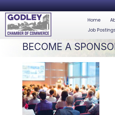
Home
Ab
Job Posting
BECOME A SPONSO