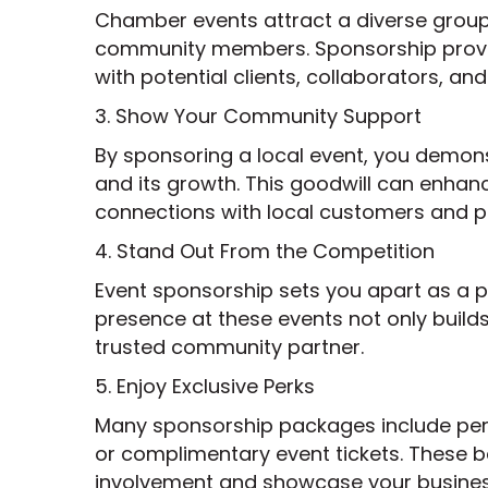
Chamber events attract a diverse group 
community members. Sponsorship provid
with potential clients, collaborators, an
3. Show Your Community Support
By sponsoring a local event, you demo
and its growth. This goodwill can enhan
connections with local customers and p
4. Stand Out From the Competition
Event sponsorship sets you apart as a 
presence at these events not only builds
trusted community partner.
5. Enjoy Exclusive Perks
Many sponsorship packages include perks
or complimentary event tickets. These b
involvement and showcase your business