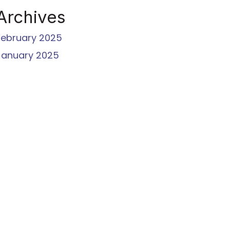
Archives
February 2025
January 2025