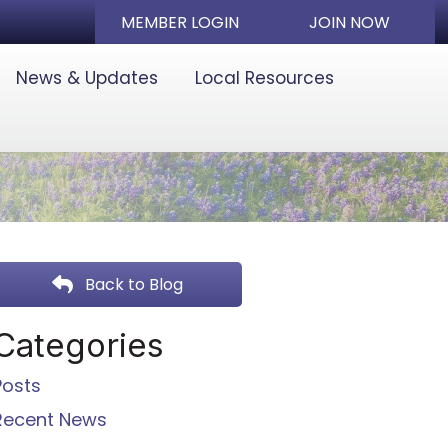
MEMBER LOGIN
JOIN NOW
News & Updates
Local Resources
Back to Blog
Categories
Posts
Recent News