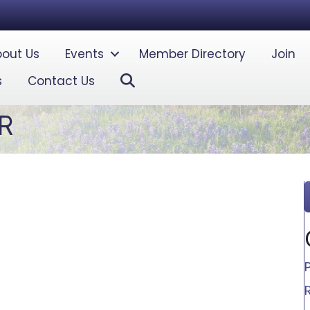
out Us
Events
Member Directory
Join
Search
s
Contact Us
R